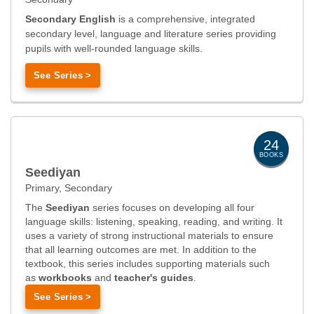
Secondary English
is a comprehensive, integrated
secondary level, language and literature series providing
pupils with well-rounded language skills.
See Series >
24
BOOKS
Seediyan
Primary, Secondary
The
Seediyan
series focuses on developing all four
language skills: listening, speaking, reading, and writing. It
uses a variety of strong instructional materials to ensure
that all learning outcomes are met. In addition to the
textbook, this series includes supporting materials such
as
workbooks
and
teacher's guides
.
See Series >