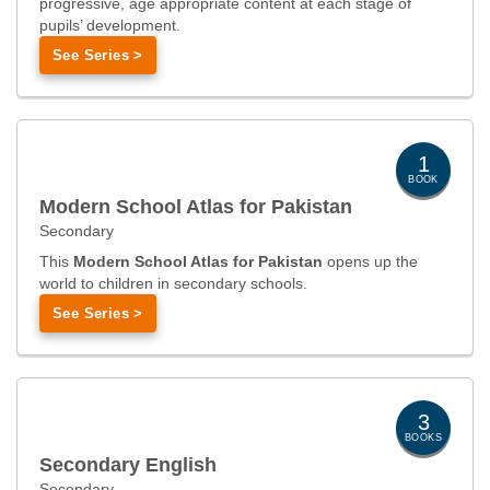
progressive, age appropriate content at each stage of
pupils’ development.
See Series >
1
BOOK
Modern School Atlas for Pakistan
Secondary
This
Modern School Atlas for Pakistan
opens up the
world to children in secondary schools.
See Series >
3
BOOKS
Secondary English
Secondary