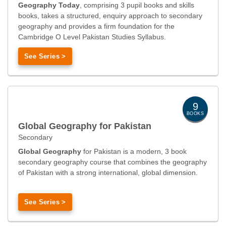
Geography Today
, comprising 3 pupil books and skills
books, takes a structured, enquiry approach to secondary
geography and provides a firm foundation for the
Cambridge O Level Pakistan Studies Syllabus.
See Series >
9
BOOKS
Global Geography for Pakistan
Secondary
Global Geography
for Pakistan is a modern, 3 book
secondary geography course that combines the geography
of Pakistan with a strong international, global dimension.
See Series >