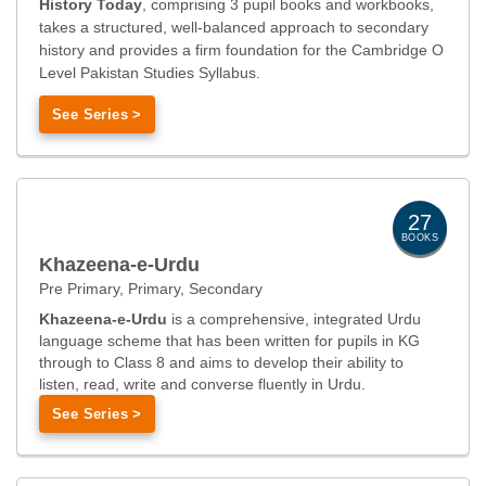
History Today
, comprising 3 pupil books and workbooks,
takes a structured, well-balanced approach to secondary
history and provides a firm foundation for the Cambridge O
Level Pakistan Studies Syllabus.
See Series >
27
BOOKS
Khazeena-e-Urdu
Pre Primary, Primary, Secondary
Khazeena-e-Urdu
is a comprehensive, integrated Urdu
language scheme that has been written for pupils in KG
through to Class 8 and aims to develop their ability to
listen, read, write and converse fluently in Urdu.
See Series >