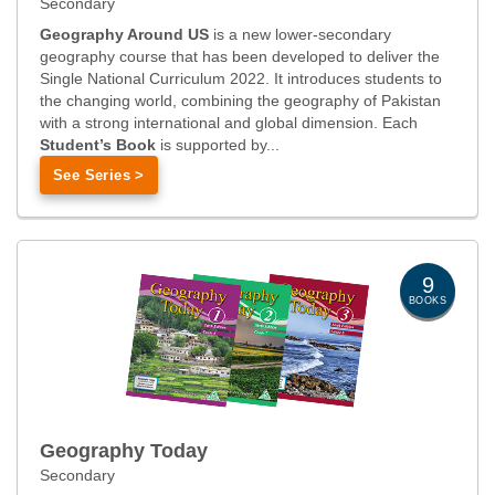
Secondary
Geography Around US
is a new lower-secondary
geography course that has been developed to deliver the
Single National Curriculum 2022. It introduces students to
the changing world, combining the geography of Pakistan
with a strong international and global dimension. Each
Student’s Book
is supported by...
See Series >
9
BOOKS
Geography Today
Secondary