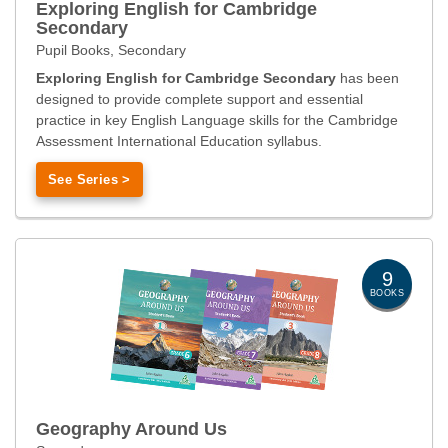
Exploring English for Cambridge
Secondary
Pupil Books, Secondary
Exploring English for Cambridge Secondary
has been
designed to provide complete support and essential
practice in key English Language skills for the Cambridge
Assessment International Education syllabus.
See Series >
9
BOOKS
Geography Around Us