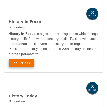
3
BOOKS
History in Focus
Secondary
History in Focus
is a ground-breaking series which brings
history to life for lower secondary pupils. Packed with facts
and illustrations, it covers the history of the region of
Pakistan from early times up to the 20th century. To ensure
a broad perspective,...
See Series >
3
BOOKS
History Today
Secondary