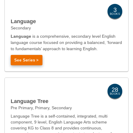
3
BOOKS
Language
Secondary
Language
is a comprehensive, secondary level English
language course focused on providing a balanced, ‘forward
to fundamentals’ approach to learning English.
See Series >
28
BOOKS
Language Tree
Pre Primary, Primary, Secondary
Language Tree is a self-contained, integrated, multi
component, 9 level, English Language Arts scheme
covering KG to Class 8 and provides continuous,