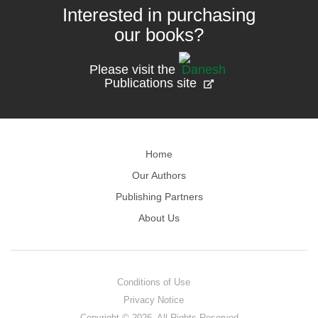
Interested in purchasing
our books?
Please visit the
Publications site
Home
Our Authors
Publishing Partners
About Us
Conditions of Use
Privacy Notice
Copyright © 2026. All Rights Reserved