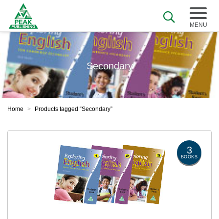
Secondary
Home
>
Products tagged “Secondary”
3
BOOKS