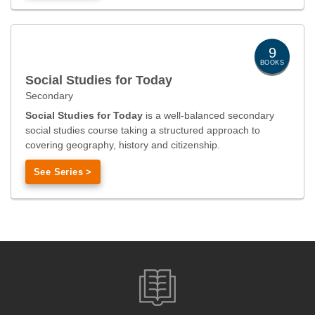
9
BOOKS
Social Studies for Today
Secondary
Social Studies for Today
is a well-balanced secondary
social studies course taking a structured approach to
covering geography, history and citizenship.
See Series >