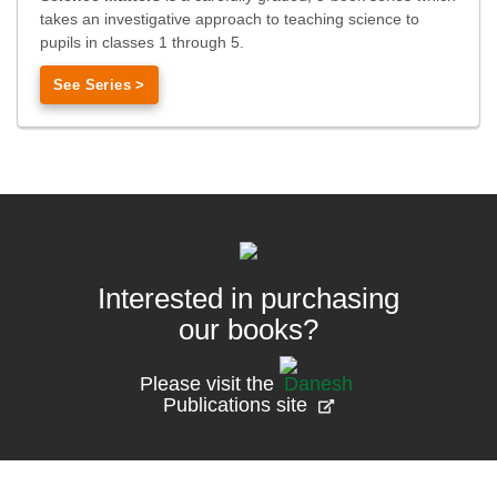
takes an investigative approach to teaching science to
pupils in classes 1 through 5.
See Series >
Interested in purchasing
our books?
Please visit the
Publications site