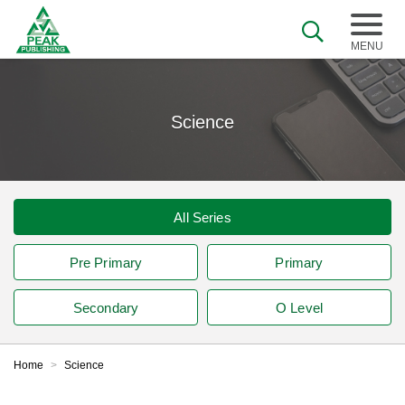
Science
All Series
Pre Primary
Primary
Secondary
O Level
Home
>
Science