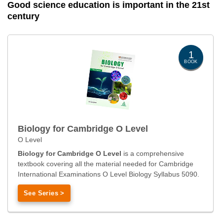
Good science education is important in the 21st
century
1
BOOK
Biology for Cambridge O Level
O Level
Biology for Cambridge O Level
is a comprehensive
textbook covering all the material needed for Cambridge
International Examinations O Level Biology Syllabus 5090.
See Series >