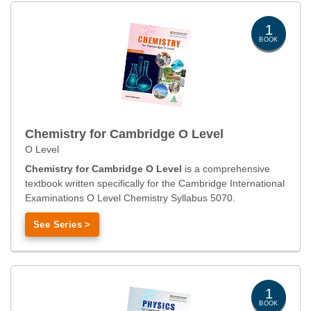
1
BOOK
Chemistry for Cambridge O Level
O Level
Chemistry for Cambridge O Level
is a comprehensive
textbook written specifically for the Cambridge International
Examinations O Level Chemistry Syllabus 5070.
See Series >
1
BOOK