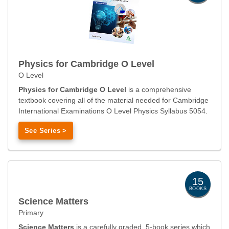
Physics for Cambridge O Level
O Level
Physics for Cambridge O Level
is a comprehensive
textbook covering all of the material needed for Cambridge
International Examinations O Level Physics Syllabus 5054.
See Series >
15
BOOKS
Science Matters
Primary
Science Matters
is a carefully graded, 5-book series which