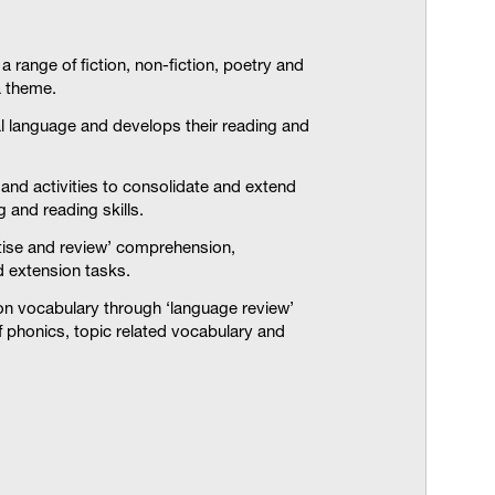
 range of fiction, non-fiction, poetry and
 theme.
l language and develops their reading and
and activities to consolidate and extend
 and reading skills.
ctise and review’ comprehension,
d extension tasks.
on vocabulary through ‘language review’
of phonics, topic related vocabulary and