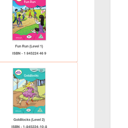
Fun Run (Level 1)
ISBN - 1 845224 46 9
Goldilocks (Level 2)
ISBN - 1-845224-10-8