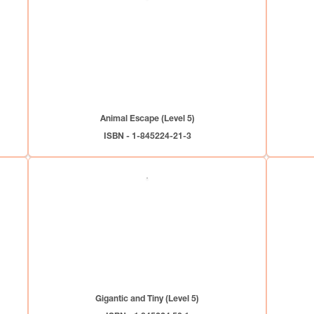
Animal Escape (Level 5)
ISBN - 1-845224-21-3
Gigantic and Tiny (Level 5)