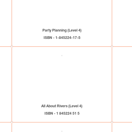
Party Planning (Level 4)
ISBN - 1-845224-17-5
All About Rivers (Level 4)
ISBN - 1 845224 51 5