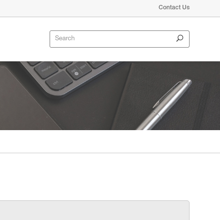
Contact Us