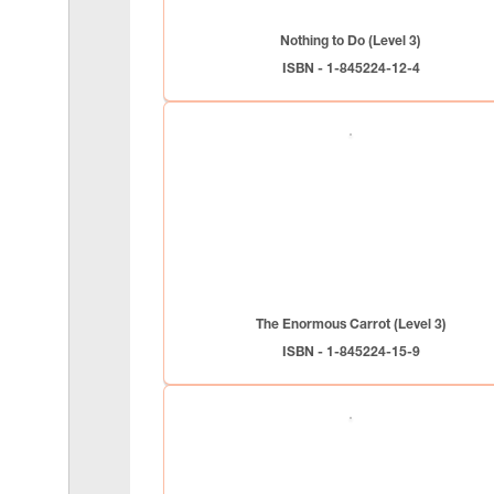
Nothing to Do (Level 3)
ISBN - 1-845224-12-4
The Enormous Carrot (Level 3)
ISBN - 1-845224-15-9