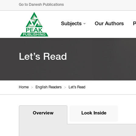
Go to Danesh Publications
Subjects
Our Authors
P
Let’s Read
Home
>
English Readers
>
Let’s Read
Overview
Look Inside