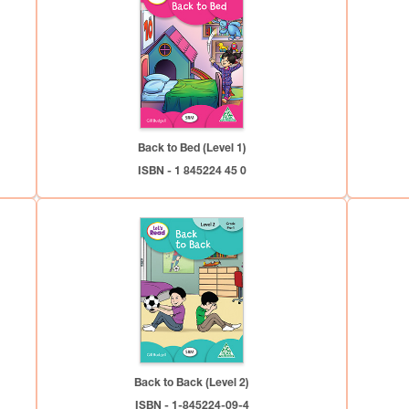
Back to Bed (Level 1)
ISBN - 1 845224 45 0
Back to Back (Level 2)
ISBN - 1-845224-09-4