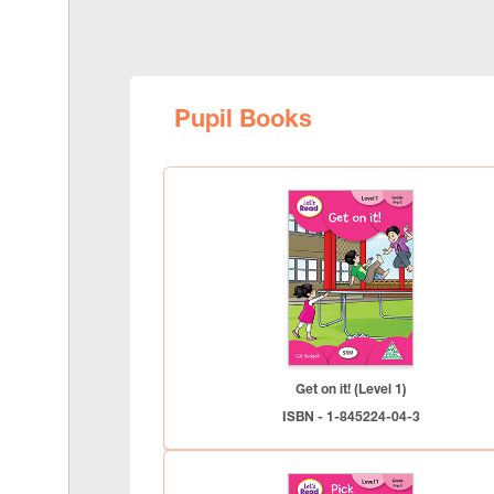
Pupil Books
Get on it! (Level 1)
ISBN - 1-845224-04-3