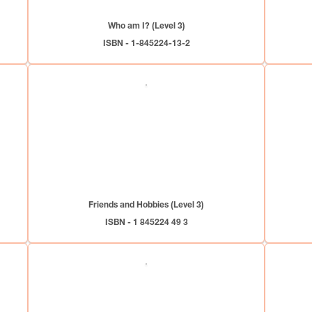
Who am I? (Level 3)
ISBN - 1-845224-13-2
Friends and Hobbies (Level 3)
ISBN - 1 845224 49 3