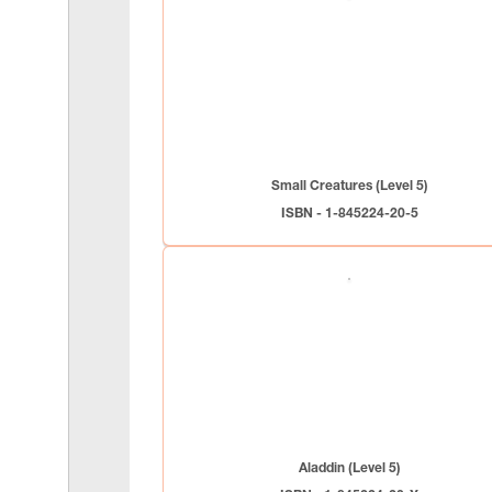
Small Creatures (Level 5)
ISBN - 1-845224-20-5
Aladdin (Level 5)