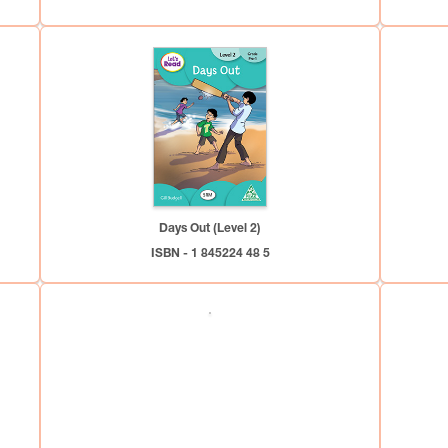
Days Out (Level 2)
ISBN - 1 845224 48 5