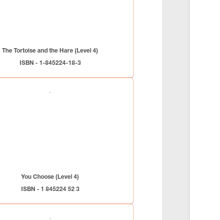
The Tortoise and the Hare (Level 4)
ISBN - 1-845224-18-3
You Choose (Level 4)
ISBN - 1 845224 52 3