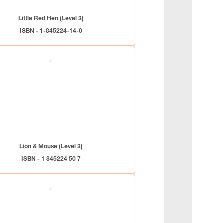
Little Red Hen (Level 3)
ISBN - 1-845224-14-0
Lion & Mouse (Level 3)
ISBN - 1 845224 50 7