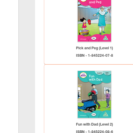
Pick and Peg (Level 1)
ISBN - 1-845224-07-8
Fun with Dad (Level 2)
ISBN - 1-845224-08-6