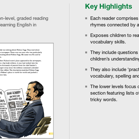
Key Highlights
ven-level, graded reading
Each reader comprises a
earning English in
rhymes connected by a
Exposes children to rea
vocabulary skills.
They include questions 
children’s understanding
They also include ‘pra
vocabulary, spelling an
The lower levels focus 
section featuring lists 
tricky words.