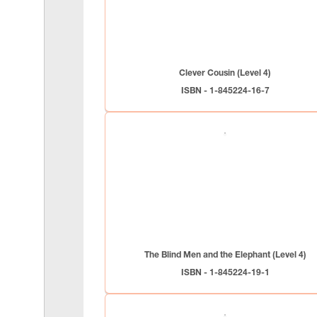
Clever Cousin (Level 4)
ISBN - 1-845224-16-7
The Blind Men and the Elephant (Level 4)
ISBN - 1-845224-19-1