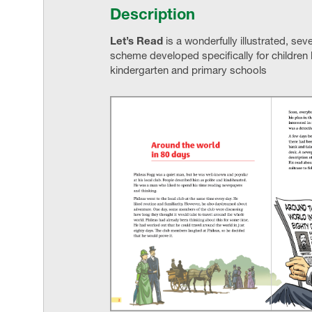
Description
Let’s Read
is a wonderfully illustrated, se
scheme developed specifically for children l
kindergarten and primary schools