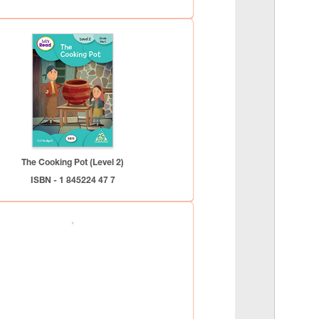
The Cooking Pot (Level 2)
ISBN - 1 845224 47 7