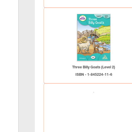
Three Billy Goats (Level 2)
ISBN - 1-845224-11-6