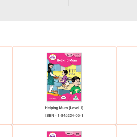
Helping Mum (Level 1)
ISBN - 1-845224-05-1