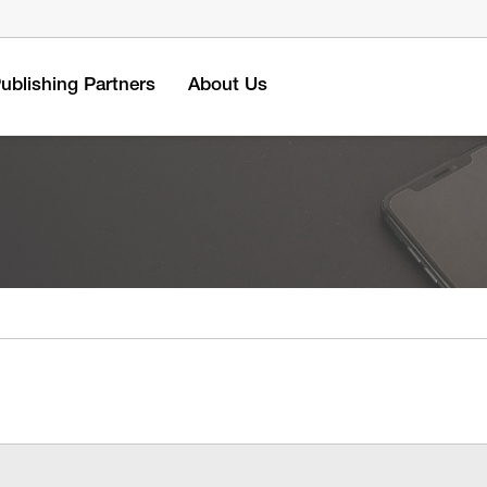
ublishing Partners
About Us