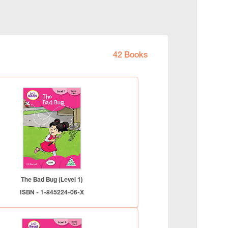
42 Books
The Bad Bug (Level 1)
ISBN - 1-845224-06-X