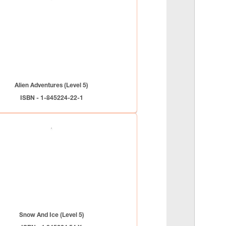
Alien Adventures (Level 5)
ISBN - 1-845224-22-1
Snow And Ice (Level 5)