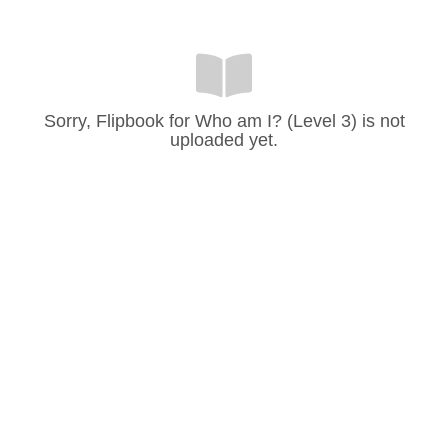
Sorry, Flipbook for Who am I? (Level 3) is not
uploaded yet.