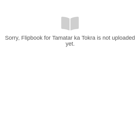
Sorry, Flipbook for Tamatar ka Tokra is not uploaded
yet.