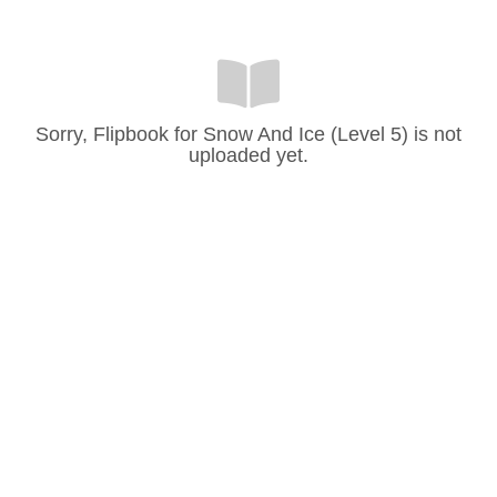
Sorry, Flipbook for Snow And Ice (Level 5) is not
uploaded yet.