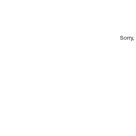
Sorry,