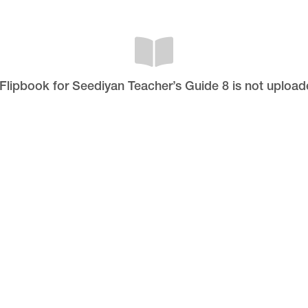
 Flipbook for Seediyan Teacher’s Guide 8 is not upload