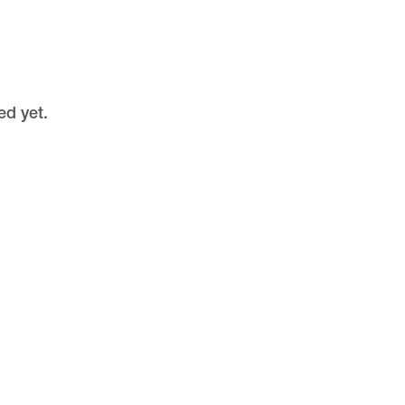
ed yet.