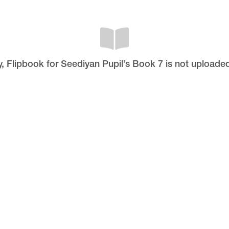
y, Flipbook for Seediyan Pupil’s Book 7 is not uploaded