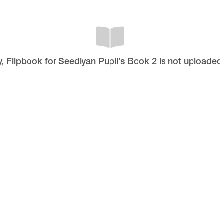
y, Flipbook for Seediyan Pupil’s Book 2 is not uploaded