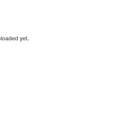
ploaded yet.