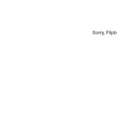
Sorry, Flip