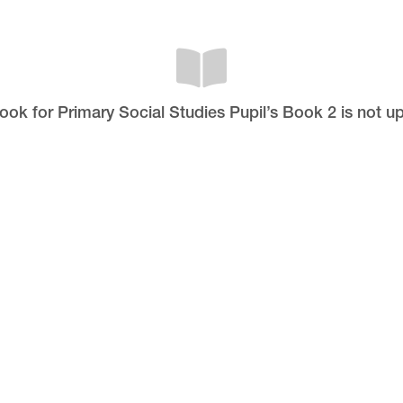
book for Primary Social Studies Pupil’s Book 2 is not u