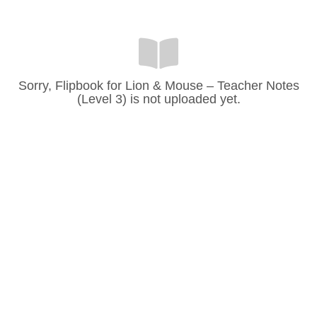
Sorry, Flipbook for Lion & Mouse – Teacher Notes
(Level 3) is not uploaded yet.