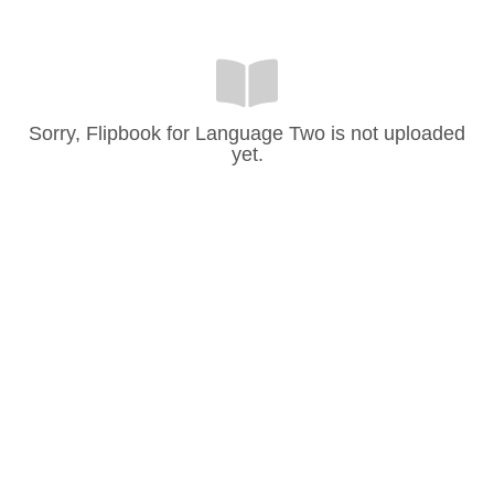
Sorry, Flipbook for Language Two is not uploaded
yet.