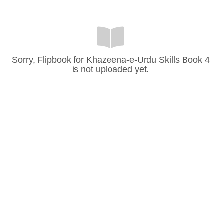
Sorry, Flipbook for Khazeena-e-Urdu Skills Book 4
is not uploaded yet.