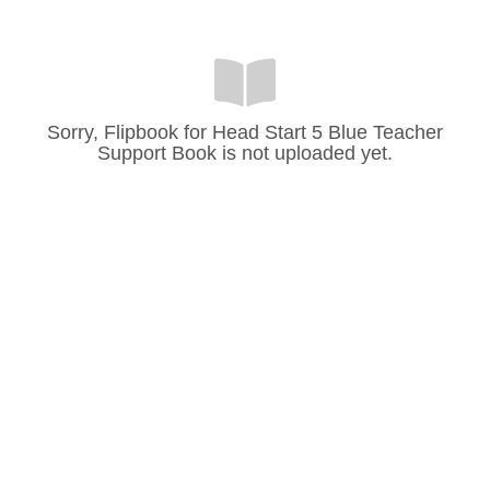
Sorry, Flipbook for Head Start 5 Blue Teacher
Support Book is not uploaded yet.