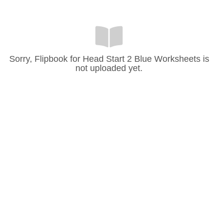
Sorry, Flipbook for Head Start 2 Blue Worksheets is
not uploaded yet.