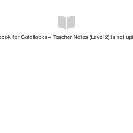
pbook for Goldilocks – Teacher Notes (Level 2) is not up