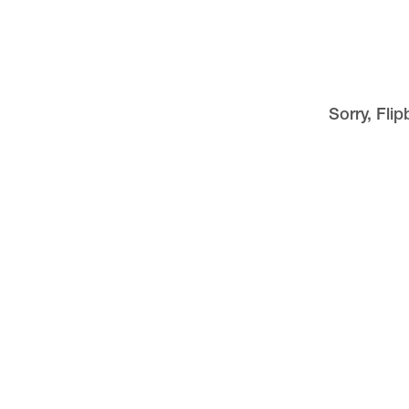
Sorry, Fli