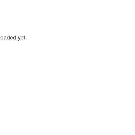
loaded yet.