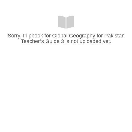
Sorry, Flipbook for Global Geography for Pakistan
Teacher’s Guide 3 is not uploaded yet.