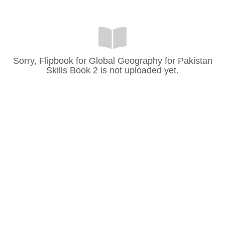
Sorry, Flipbook for Global Geography for Pakistan
Skills Book 2 is not uploaded yet.