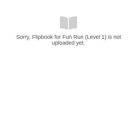
Sorry, Flipbook for Fun Run (Level 1) is not
uploaded yet.