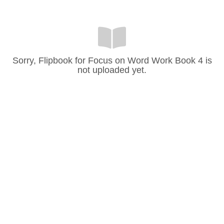
Sorry, Flipbook for Focus on Word Work Book 4 is
not uploaded yet.