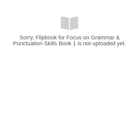
Sorry, Flipbook for Focus on Grammar &
Punctuation Skills Book 1 is not uploaded yet.