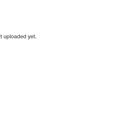
ot uploaded yet.