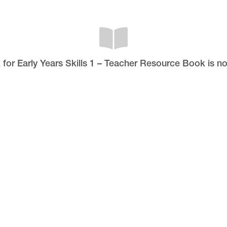
 for Early Years Skills 1 – Teacher Resource Book is n