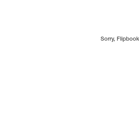
Sorry, Flipbook