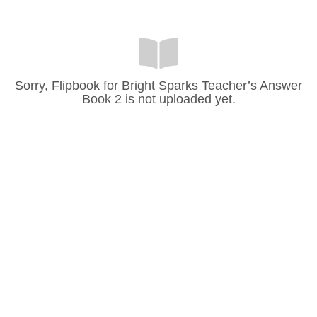
Sorry, Flipbook for Bright Sparks Teacher’s Answer
Book 2 is not uploaded yet.