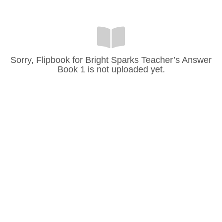
Sorry, Flipbook for Bright Sparks Teacher’s Answer
Book 1 is not uploaded yet.