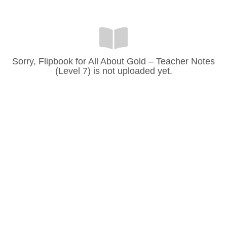
Sorry, Flipbook for All About Gold – Teacher Notes
(Level 7) is not uploaded yet.